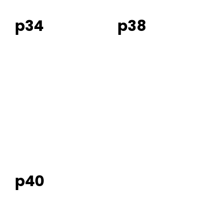
p34
p38
p40