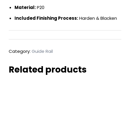
Material:
P20
Included Finishing Process:
Harden & Blacken
Category:
Guide Rail
Related products