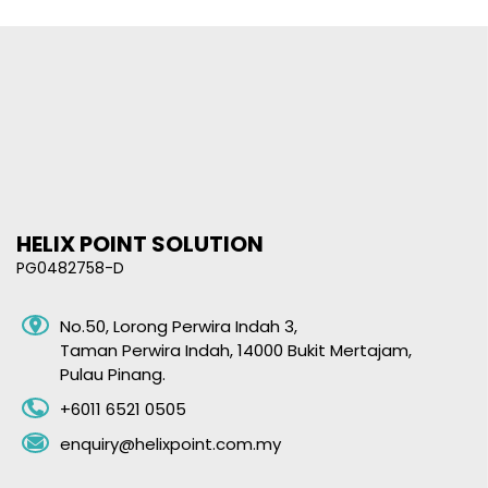
HELIX POINT SOLUTION
PG0482758-D
No.50, Lorong Perwira Indah 3,
Taman Perwira Indah,
14000 Bukit Mertajam,
Pulau Pinang.
+6011 6521 0505
enquiry@helixpoint.com.my