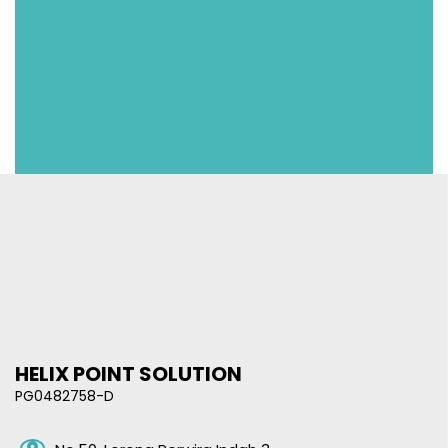
Machining Solution Now
HELIX POINT SOLUTION
PG0482758-D