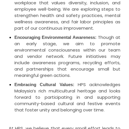
workplace that values diversity, inclusion, and
employee well-being. We are exploring steps to
strengthen health and safety practices, mental
wellness awareness, and fair labor principles as
part of our continuous improvement.
Though at
Encouraging Environmental Awareness:
an early stage, we aim to promote
environmental consciousness within our team
and vendor network. Future initiatives may
include awareness programs, recycling efforts,
and partnerships that encourage small but
meaningful green actions.
HPS acknowledges
Embracing Cultural Values:
Malaysia’s rich multicultural heritage and looks
forward to participating in and supporting
community-based cultural and festive events
that foster unity and belonging over time.
At HPS, we believe that every small effort leads to