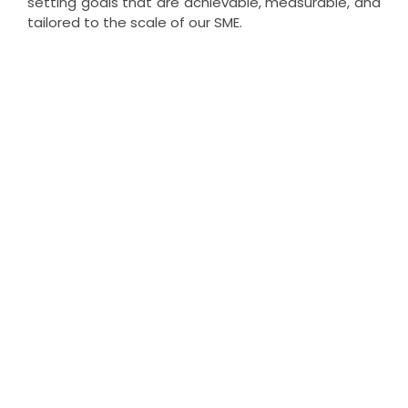
setting goals that are achievable, measurable, and
tailored to the scale of our SME.