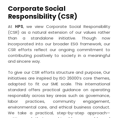
Corporate Social
Responsibility (CSR)
At
HPS
, we view Corporate Social Responsibility
(CSR) as a natural extension of our values rather
than a standalone initiative. Though now
incorporated into our broader ESG framework, our
CSR efforts reflect our ongoing commitment to
contributing positively to society in a meaningful
and sincere way.
To give our CSR efforts structure and purpose, Our
initiatives are inspired by ISO 26000’s core themes,
adapted to fit our SME scale. This international
standard offers practical guidance on operating
responsibly across key areas such as governance,
labor practices, community engagement,
environmental care, and ethical business conduct.
We take a practical, step-by-step approach—