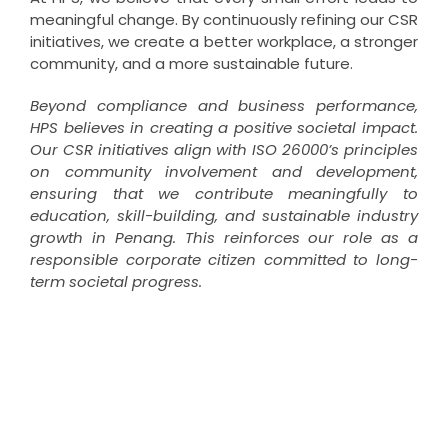
meaningful change. By continuously refining our CSR
initiatives, we create a better workplace, a stronger
community, and a more sustainable future.
Beyond compliance and business performance,
HPS believes in creating a positive societal impact.
Our CSR initiatives align with ISO 26000’s principles
on community involvement and development,
ensuring that we contribute meaningfully to
education, skill-building, and sustainable industry
growth in Penang. This reinforces our role as a
responsible corporate citizen committed to long-
term societal progress.