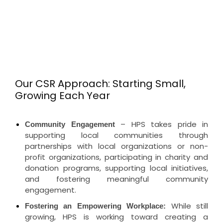
Our CSR Approach: Starting Small,
Growing Each Year
– HPS takes pride in
Community Engagement
supporting local communities through
partnerships with local organizations or non-
profit organizations, participating in charity and
donation programs, supporting local initiatives,
and fostering meaningful community
engagement.
While still
Fostering an Empowering Workplace:
growing, HPS is working toward creating a