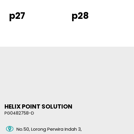
p27
p28
HELIX POINT SOLUTION
PG0482758-D
No.50, Lorong Perwira Indah 3,