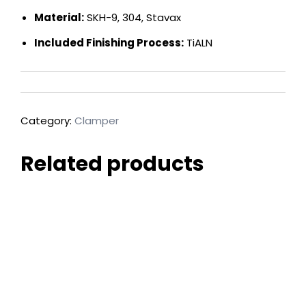
Material:
SKH-9, 304, Stavax
Included Finishing Process:
TiALN
Category:
Clamper
Related products